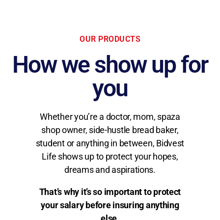
OUR PRODUCTS
How we show up for
you
Whether you’re a doctor, mom, spaza
shop owner, side-hustle bread baker,
student or anything in between, Bidvest
Life shows up to protect your hopes,
dreams and aspirations.
That’s why it’s so important to protect
your salary before insuring anything
else.