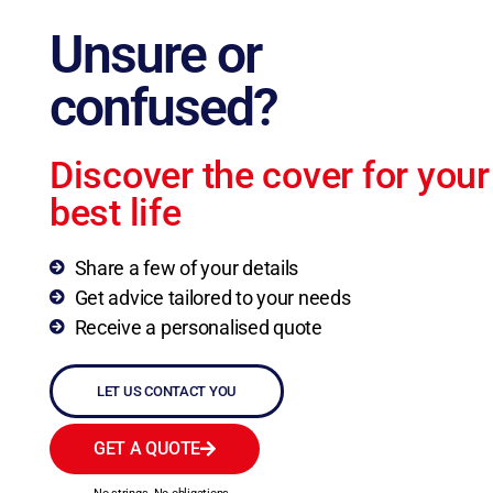
Unsure or
confused?
Discover the cover for your
best life
Share a few of your details
Get advice tailored to your needs
Receive a personalised quote
LET US CONTACT YOU
GET A QUOTE