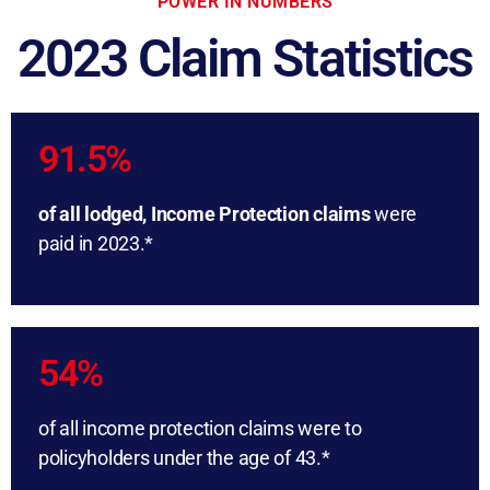
POWER IN NUMBERS
2023 Claim Statistics
91.5%
of all lodged, Income Protection claims
were
paid in 2023.*
54%
of all income protection claims were to
policyholders under the age of 43.*