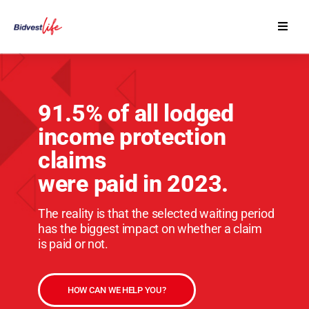
Our Products
Contact Us
91.5% of all lodged
income protection
Financial Advisers
claims
were paid in 2023.
The reality is that the selected waiting period
has the biggest impact on whether a claim
is paid or not.
HOW CAN WE HELP YOU?