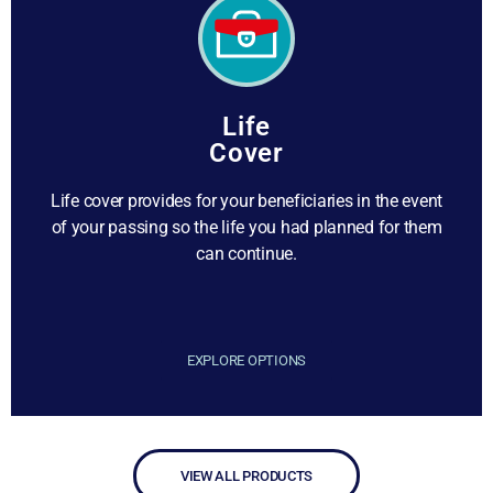
Life
Cover
Life cover provides for your beneficiaries in the event
of your passing so the life you had planned for them
can continue.
EXPLORE OPTIONS
VIEW ALL PRODUCTS