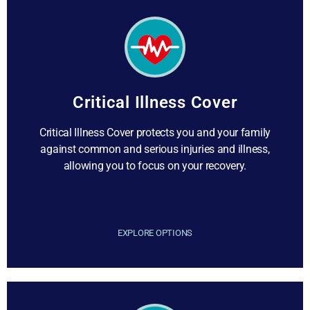
Critical Illness Cover
Critical Illness Cover protects you and your family
against common and serious injuries and illness,
allowing you to focus on your recovery.
EXPLORE OPTIONS