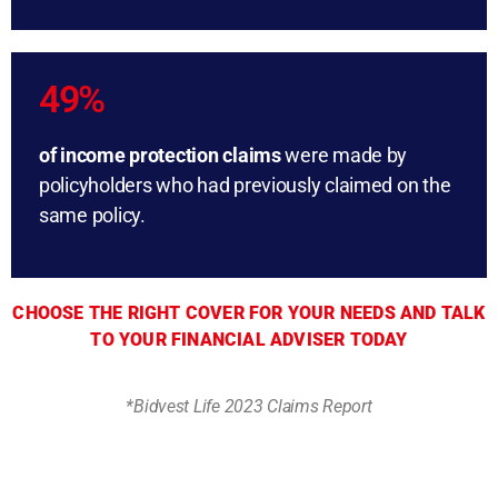
49%
of income protection claims
were made by
policyholders who had previously claimed on the
same policy.
CHOOSE THE RIGHT COVER FOR YOUR NEEDS AND TALK
TO YOUR FINANCIAL ADVISER TODAY
*Bidvest Life 2023 Claims Report