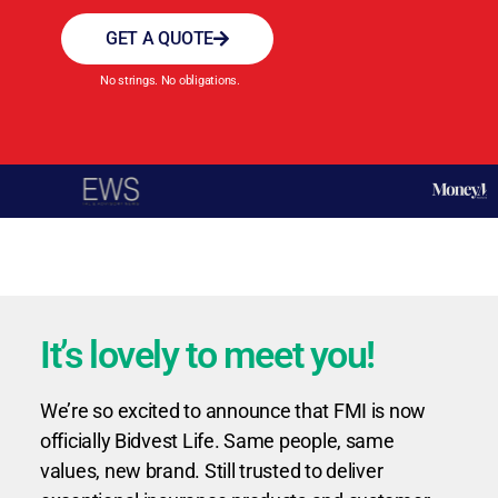
GET A QUOTE
No strings. No obligations.
It’s lovely to meet you!
We’re so excited to announce that FMI is now
officially Bidvest Life. Same people, same
values, new brand. Still trusted to deliver