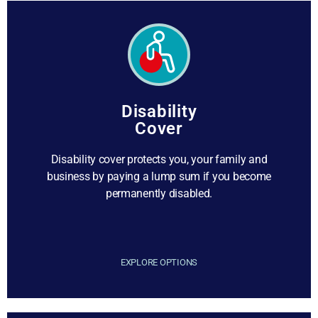
Disability
Cover
Disability cover protects you, your family and
business by paying a lump sum if you become
permanently disabled.
EXPLORE OPTIONS