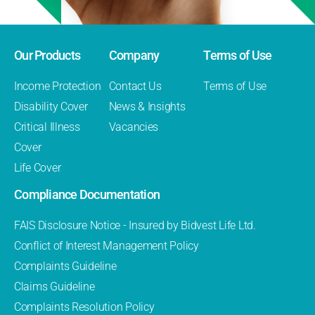
Our Products
Company
Terms of Use
Income Protection
Contact Us
Terms of Use
Disability Cover
News & Insights
Critical Illness
Vacancies
Cover
Life Cover
Compliance Documentation
FAIS Disclosure Notice - Insured by Bidvest Life Ltd.
Conflict of Interest Management Policy
Complaints Guideline
Claims Guideline
Complaints Resolution Policy