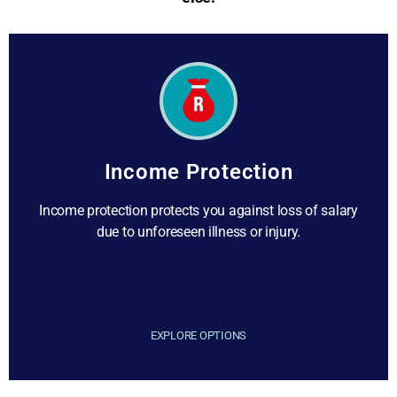
Income Protection
Income protection protects you against loss of salary
due to unforeseen illness or injury.
EXPLORE OPTIONS