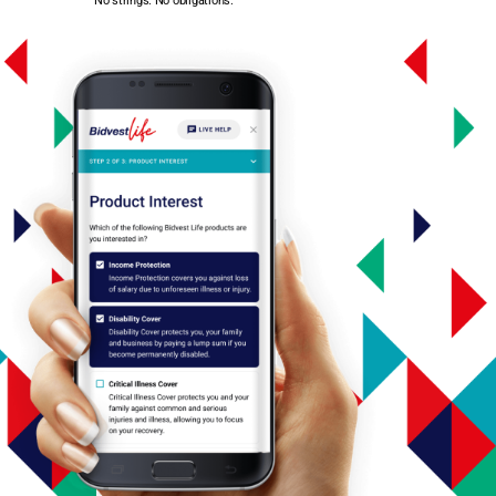
No strings. No obligations.