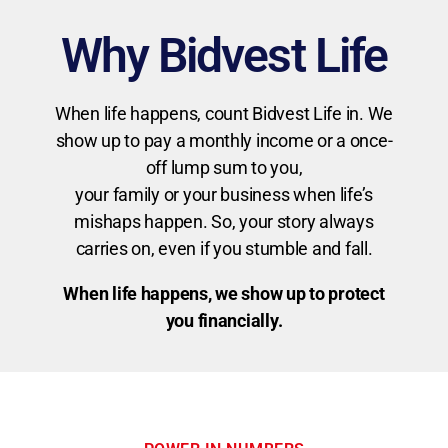
Why Bidvest Life
When life happens, count Bidvest Life in. We
show up to pay a monthly income or a once-
off lump sum to you,
your family or your business when life’s
mishaps happen. So, your story always
carries on, even if you stumble and fall.
When life happens, we show up to protect
you financially.