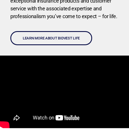
exceptional insurance products and customer
service with the associated expertise and
professionalism you’ve come to expect – for life.
LEARN MORE ABOUT BIDVEST LIFE