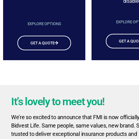
disable
EXPLORE OP
EXPLORE OPTIONS
GET A QUO
GET A QUOTE
It’s lovely to meet you!
We’re so excited to announce that FMI is now officiall
Bidvest Life. Same people, same values, new brand. St
trusted to deliver exceptional insurance products and