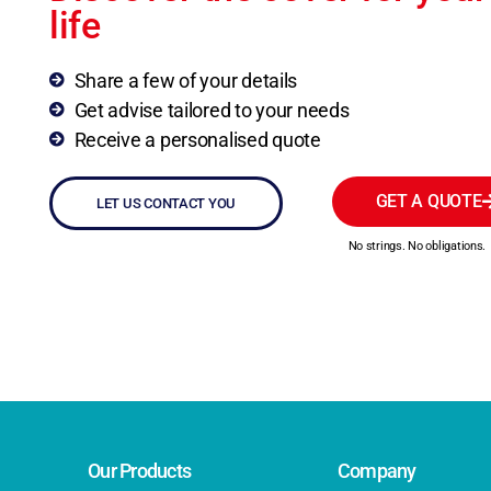
life
Share a few of your details
Get advise tailored to your needs
Receive a personalised quote
GET A QUOTE
LET US CONTACT YOU
No strings. No obligations.
Our Products
Company