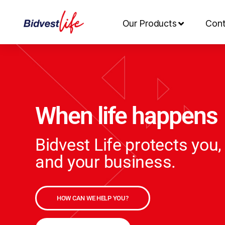
Our Products
Cont
When life happens
Bidvest Life protects you,
and your business.
HOW CAN WE HELP YOU?