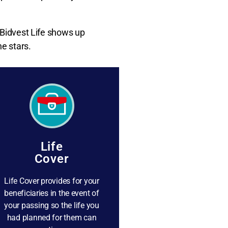
 Bidvest Life shows up
e stars.
Life
Cover
Life Cover provides for your
beneficiaries in the event of
your passing so the life you
had planned for them can