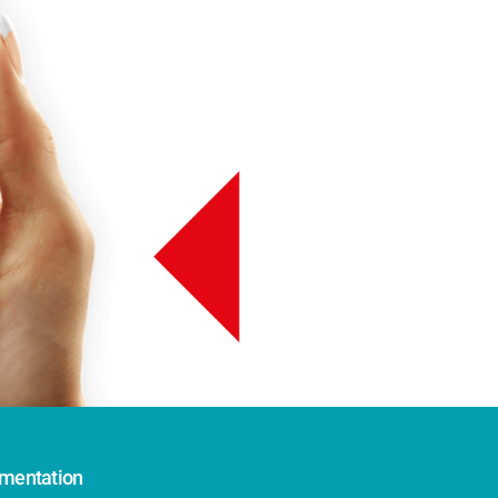
mentation