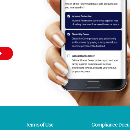
Terms of Use
Compliance Docu