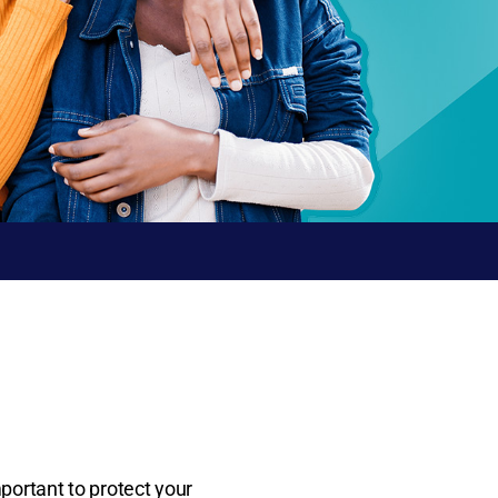
mportant to protect your