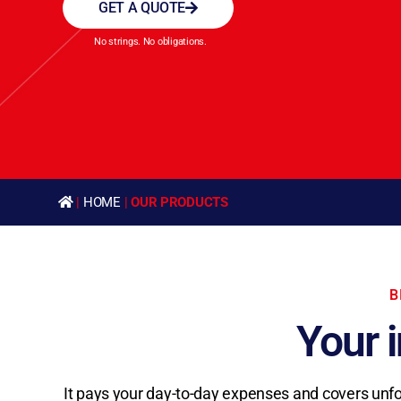
GET A QUOTE
No strings. No obligations.
|
HOME
|
OUR PRODUCTS
B
Your 
It pays your day-to-day expenses and covers unfores