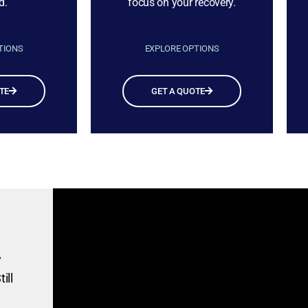
d.
focus on your recovery.
TIONS
EXPLORE OPTIONS
TE
GET A QUOTE
y
ill