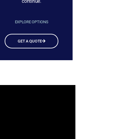
continue.
EXPLORE OPTIONS
GET A QUOTE