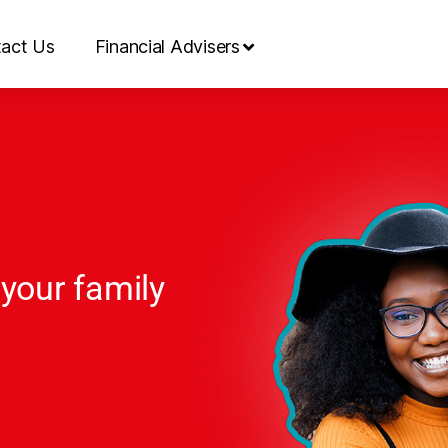
act Us
Financial Advisers
 your family