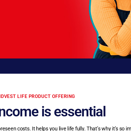
IDVEST LIFE PRODUCT OFFERING
income is essential
een costs. It helps you live life fully. That’s why it’s so i