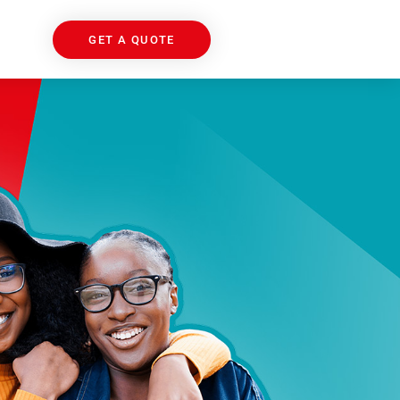
GET A QUOTE