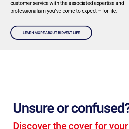
customer service with the associated expertise and
professionalism you’ve come to expect – for life.
LEARN MORE ABOUT BIDVEST LIFE
Unsure or confused
Discover the cover for your