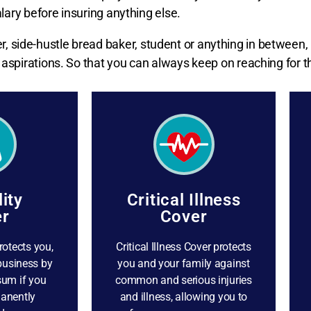
lary before insuring anything else.
 side-hustle bread baker, student or anything in between,
aspirations. So that you can always keep on reaching for th
lity
Critical Illness
r
Cover
rotects you,
Critical Illness Cover protects
business by
you and your family against
sum if you
common and serious injuries
anently
and illness, allowing you to