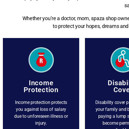
sa
Whether you’re a doctor, mom, spaza shop owner,
to protect your hopes, dreams and 
Income
Disabi
Protection
Cove
Income protection protects
Disability cover p
you against loss of salary
your family and 
due to unforeseen illness or
paying a lump 
injury.
become perm