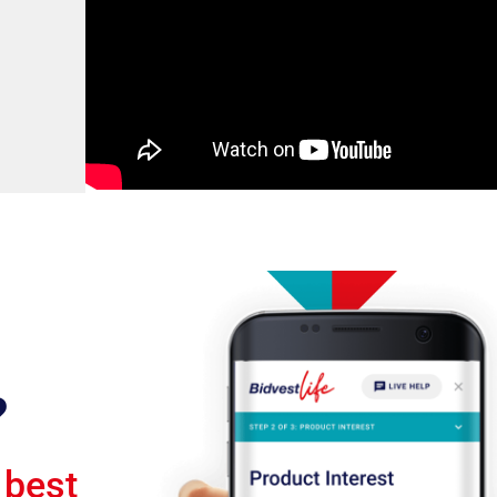
?
 best